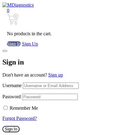
0
No products in the cart.
Sign In
Sign Up
Sign in
Don't have an account?
Sign up
Username
Password
Remember Me
Forgot Password?
Sign In