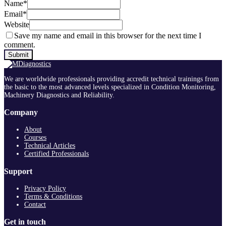
Name
*
Email
*
Website
Save my name and email in this browser for the next time I
comment.
We are worldwide professionals providing accredit technical trainings from
the basic to the most advanced levels specialized in Condition Monitoring,
Machinery Diagnostics and Reliability.
Company
About
Courses
Technical Articles
Certified Professionals
Support
Privacy Policy
Terms & Conditions
Contact
Get in touch