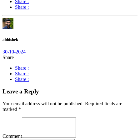
Share :
Share :
abhishek
30-10-2024
Share
Share :
Share :
Share :
Leave a Reply
Your email address will not be published.
Required fields are
marked
*
Comment