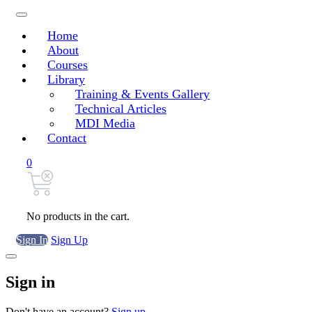
Home
About
Courses
Library
Training & Events Gallery
Technical Articles
MDI Media
Contact
0
No products in the cart.
Sign In
Sign Up
Sign in
Don't have an account?
Sign up