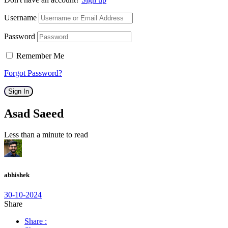
Username
Password
Remember Me
Forgot Password?
Sign In
Asad Saeed
Less than a minute to read
abhishek
30-10-2024
Share
Share :