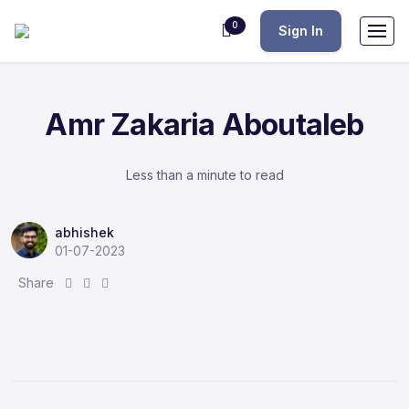
0
Sign In
Amr Zakaria Aboutaleb
Less than a minute to read
abhishek
01-07-2023
S
S
S
Share
h
h
h
a
a
a
r
r
r
e
e
e
:
:
: