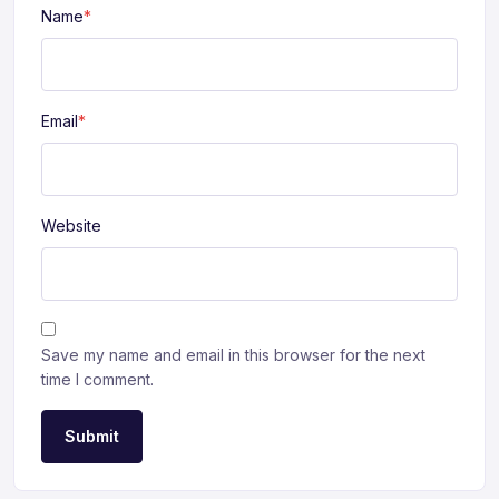
Name
*
Email
*
Website
Save my name and email in this browser for the next
time I comment.