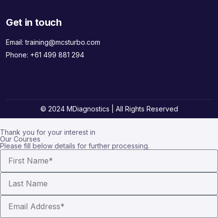
Get in touch
Email:
training@mcsturbo.com
Phone:
+61 499 881 294
© 2024 MDiagnostics | All Rights Reserved
Thank you for your interest in
Our Courses
Please fill below details for further processing.