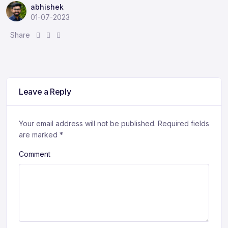
abhishek
01-07-2023
S
S
S
Share
h
h
h
a
a
a
r
r
r
e
e
e
:
:
:
Leave a Reply
Your email address will not be published.
Required fields
are marked
*
Comment