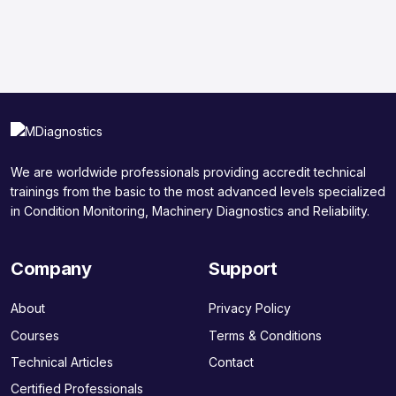
We are worldwide professionals providing accredit technical
trainings from the basic to the most advanced levels specialized
in Condition Monitoring, Machinery Diagnostics and Reliability.
Company
Support
About
Privacy Policy
Courses
Terms & Conditions
Technical Articles
Contact
Certified Professionals