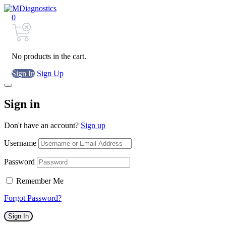
0
No products in the cart.
Sign In
Sign Up
Sign in
Don't have an account?
Sign up
Username
Password
Remember Me
Forgot Password?
Sign In