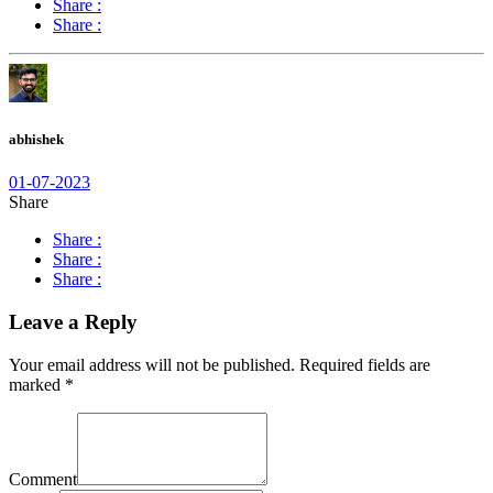
Share :
Share :
abhishek
01-07-2023
Share
Share :
Share :
Share :
Leave a Reply
Your email address will not be published.
Required fields are
marked
*
Comment