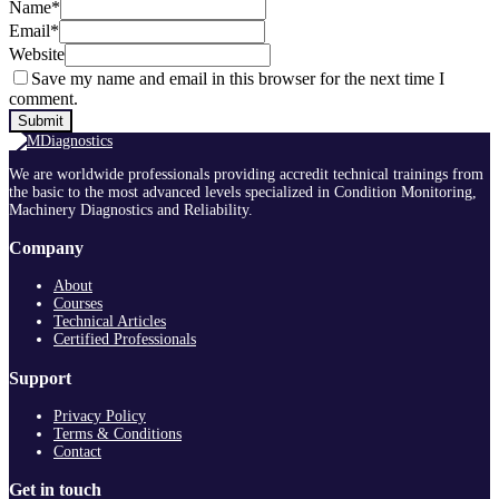
Name
*
Email
*
Website
Save my name and email in this browser for the next time I
comment.
We are worldwide professionals providing accredit technical trainings from
the basic to the most advanced levels specialized in Condition Monitoring,
Machinery Diagnostics and Reliability.
Company
About
Courses
Technical Articles
Certified Professionals
Support
Privacy Policy
Terms & Conditions
Contact
Get in touch