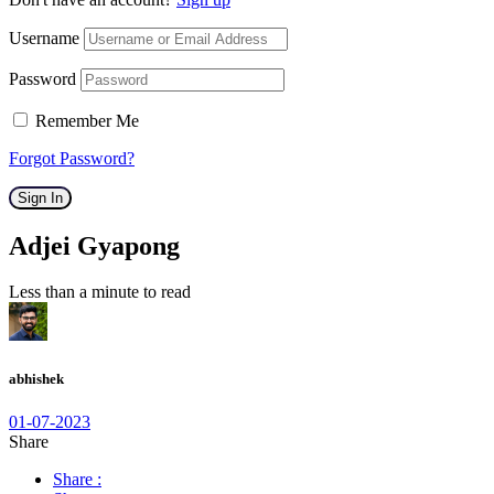
Username
Password
Remember Me
Forgot Password?
Sign In
Adjei Gyapong
Less than a minute to read
abhishek
01-07-2023
Share
Share :