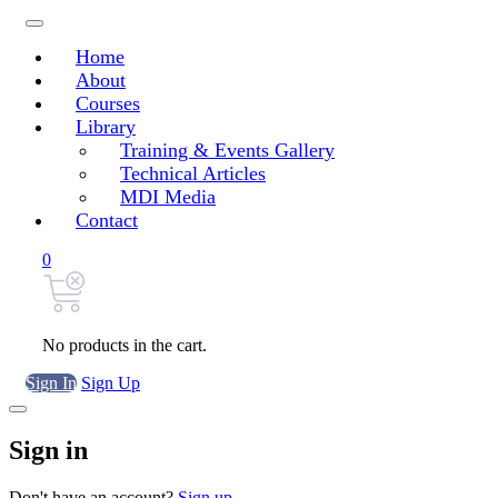
Home
About
Courses
Library
Training & Events Gallery
Technical Articles
MDI Media
Contact
0
No products in the cart.
Sign In
Sign Up
Sign in
Don't have an account?
Sign up