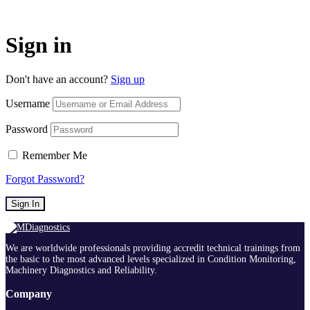
Sign in
Don't have an account?
Sign up
Username
Password
Remember Me
Forgot Password?
Sign In
We are worldwide professionals providing accredit technical trainings from
the basic to the most advanced levels specialized in Condition Monitoring,
Machinery Diagnostics and Reliability.
Company