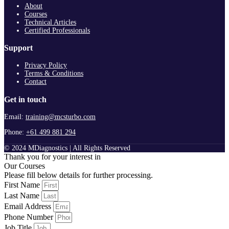
About
Courses
Technical Articles
Certified Professionals
Support
Privacy Policy
Terms & Conditions
Contact
Get in touch
Email:
training@mcsturbo.com
Phone:
+61 499 881 294
© 2024 MDiagnostics | All Rights Reserved
Thank you for your interest in
Our Courses
Please fill below details for further processing.
First Name
Last Name
Email Address
Phone Number
Job Title