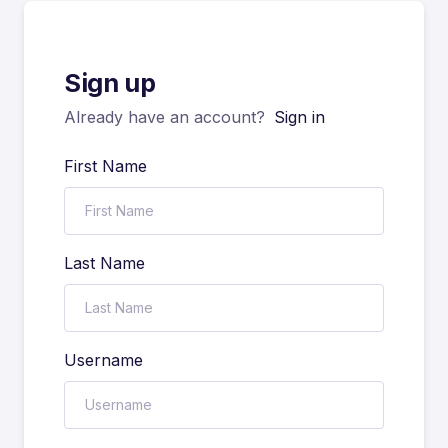
Sign up
Already have an account?
Sign in
First Name
Last Name
Username