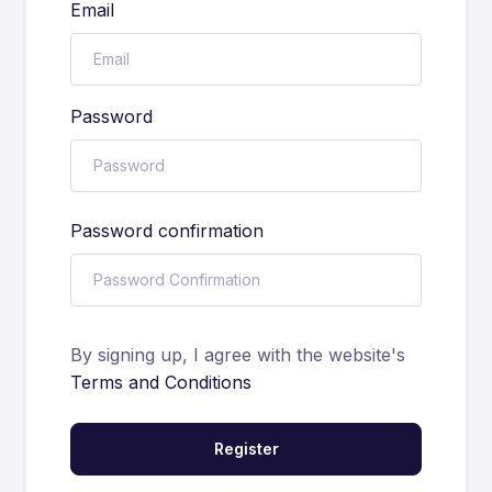
Email
Password
Password confirmation
By signing up, I agree with the website's
Terms and Conditions
Register