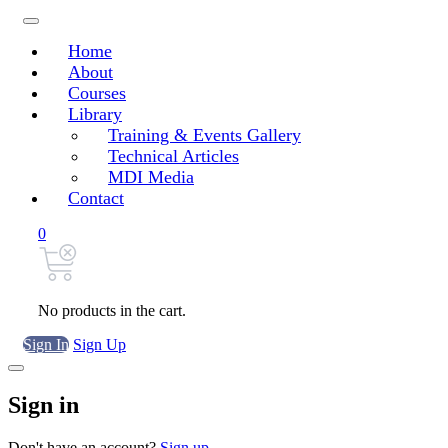
Home
About
Courses
Library
Training & Events Gallery
Technical Articles
MDI Media
Contact
0
No products in the cart.
Sign In
Sign Up
Sign in
Don't have an account?
Sign up