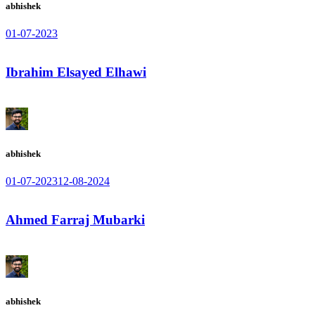
abhishek
01-07-2023
Ibrahim Elsayed Elhawi
abhishek
01-07-2023
12-08-2024
Ahmed Farraj Mubarki
abhishek