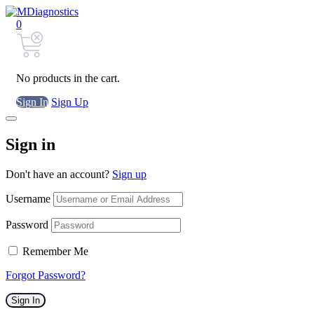
0
No products in the cart.
Sign In
Sign Up
Sign in
Don't have an account?
Sign up
Username
Password
Remember Me
Forgot Password?
Sign In