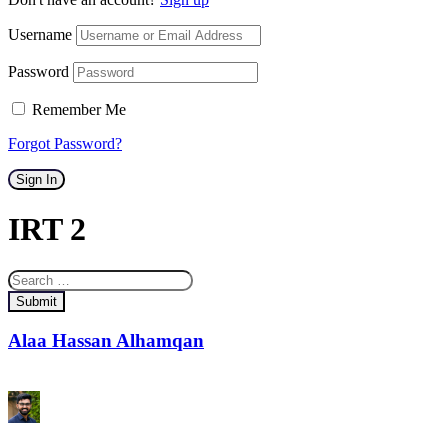
Username
Password
Remember Me
Forgot Password?
Sign In
IRT 2
Submit
Alaa Hassan Alhamqan