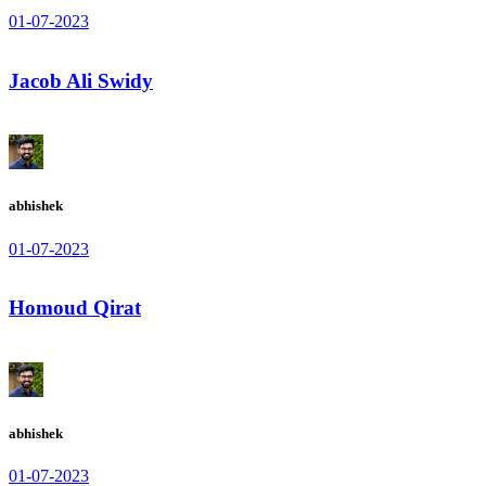
01-07-2023
Jacob Ali Swidy
abhishek
01-07-2023
Homoud Qirat
abhishek
01-07-2023