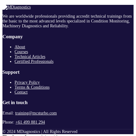
We are worldwide professionals providing accredit technical trainings from
the basic to the most advanced levels specialized in Condition Monitoring,
Machinery Diagnostics and Reliability.
Company
About
Courses
Technical Articles
Certified Professionals
Support
Privacy Policy
Terms & Conditions
Contact
Get in touch
Email:
training@mcsturbo.com
Phone:
+61 499 881 294
© 2024 MDiagnostics | All Rights Reserved