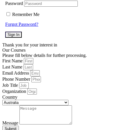
Password
Remember Me
Forgot Password?
Sign In
Thank you for your interest in
Our Courses
Please fill below details for further processing.
First Name
Last Name
Email Address
Phone Number
Job Title
Organization
Country
Message
Submit