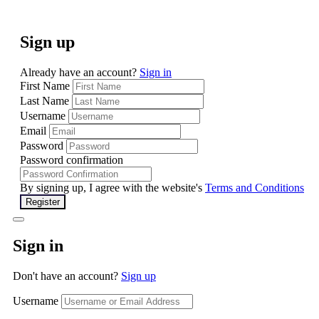
Sign up
Already have an account?
Sign in
First Name
Last Name
Username
Email
Password
Password confirmation
By signing up, I agree with the website's
Terms and Conditions
Register
Sign in
Don't have an account?
Sign up
Username