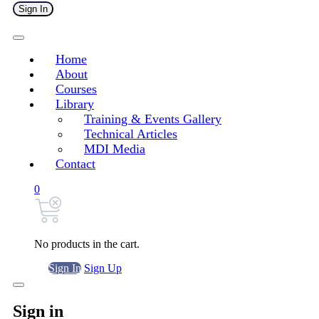
Sign In
Home
About
Courses
Library
Training & Events Gallery
Technical Articles
MDI Media
Contact
0
No products in the cart.
Sign In
Sign Up
Sign in