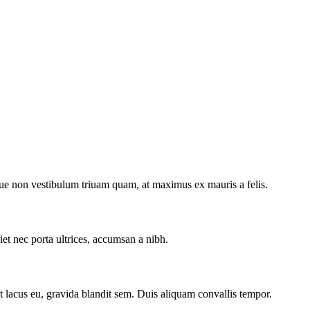
ugue non vestibulum triuam quam, at maximus ex mauris a felis.
et nec porta ultrices, accumsan a nibh.
get lacus eu, gravida blandit sem. Duis aliquam convallis tempor.