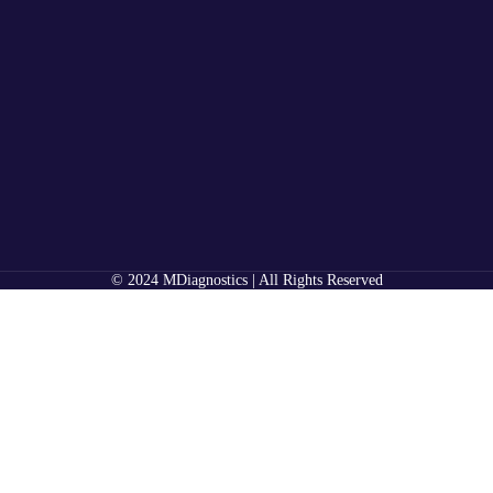
© 2024 MDiagnostics | All Rights Reserved