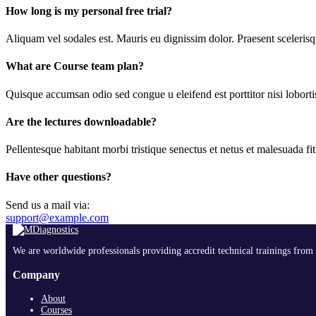
How long is my personal free trial?
Aliquam vel sodales est. Mauris eu dignissim dolor. Praesent scelerisqu
What are Course team plan?
Quisque accumsan odio sed congue u eleifend est porttitor nisi lobortis
Are the lectures downloadable?
Pellentesque habitant morbi tristique senectus et netus et malesuada fit
Have other questions?
Send us a mail via:
support@example.com
We are worldwide professionals providing accredit technical trainings from 
Company
About
Courses