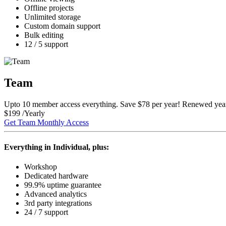
Offline
projects
Unlimited
storage
Custom domain support
Bulk editing
12 / 5 support
Team
Upto 10 member access everything.
Save $78
per year! Renewed year
$
199
/Yearly
Get Team Monthly Access
Everything in Individual, plus:
Workshop
Dedicated
hardware
99.9% uptime
guarantee
Advanced analytics
3rd party integrations
24 / 7 support