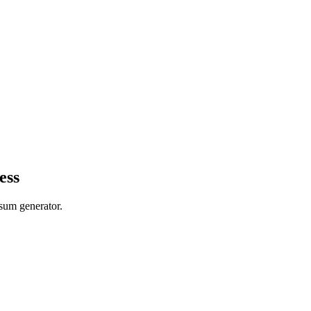
ess
psum generator.