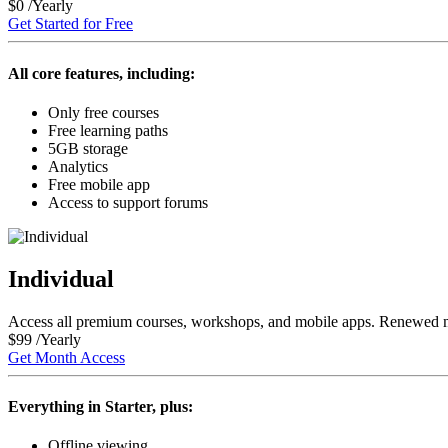
$
0
/Yearly
Get Started for Free
All core features, including:
Only free courses
Free
learning paths
5GB
storage
Analytics
Free mobile app
Access to support forums
Individual
Access all
premium courses, workshops, and mobile apps
. Renewed 
$
99
/Yearly
Get Month Access
Everything in Starter, plus:
Offline viewing