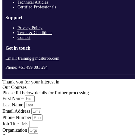
Technical Articles
Certified Professionals
Support
Privacy Policy
Terms & Conditions
Contact
Get in touch
Email:
training@mcsturbo.com
Phone:
+61 499 881 294
Thank you for your interest in
Our Courses
Please fill below details for further processing.
First Name
Last Name
Email Address
Phone Number
Job Title
Organization