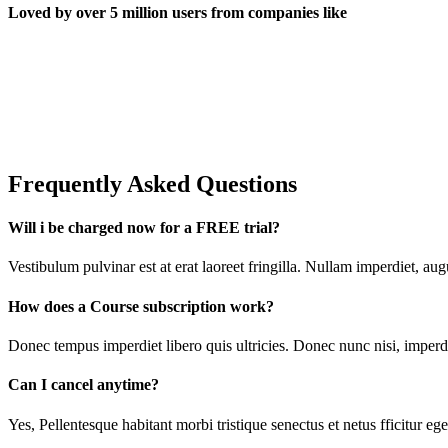
Loved by over 5 million users from companies like
Frequently Asked Questions
Will i be charged now for a FREE trial?
Vestibulum pulvinar est at erat laoreet fringilla. Nullam imperdiet, a
How does a Course subscription work?
Donec tempus imperdiet libero quis ultricies. Donec nunc nisi, imperdi
Can I cancel anytime?
Yes, Pellentesque habitant morbi tristique senectus et netus fficitur e