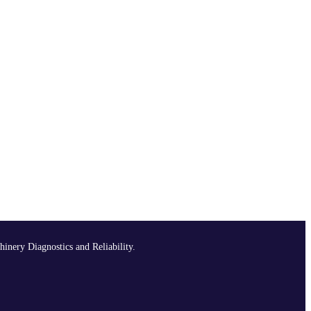
hinery Diagnostics and Reliability.