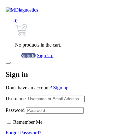
0
No products in the cart.
Sign In
Sign Up
Sign in
Don't have an account?
Sign up
Username
Password
Remember Me
Forgot Password?