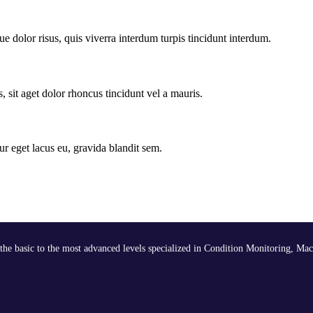
e dolor risus, quis viverra interdum turpis tincidunt interdum.
, sit aget dolor rhoncus tincidunt vel a mauris.
ur eget lacus eu, gravida blandit sem.
the basic to the most advanced levels specialized in Condition Monitoring, Mac