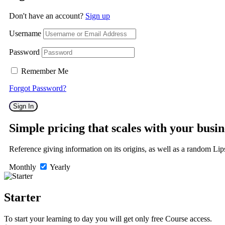
Don't have an account?
Sign up
Username
Password
Remember Me
Forgot Password?
Sign In
Simple pricing that scales with your busin
Reference giving information on its origins, as well as a random Li
Monthly
Yearly
Starter
To start your learning to day you will get only
free Course
access.