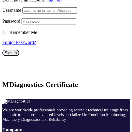
Username
Password
Remember Me
Forgot Password?
Sign In
MDiagnostics Certificate
We are worldwide professionals providing accredit technical trainings from
the basic to the most advanced levels specialized in Condition Monitoring,
Machinery Diagnostics and Reliability.
Company