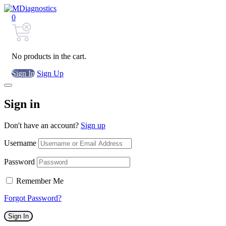
0
No products in the cart.
Sign In
Sign Up
Sign in
Don't have an account?
Sign up
Username
Password
Remember Me
Forgot Password?
Sign In