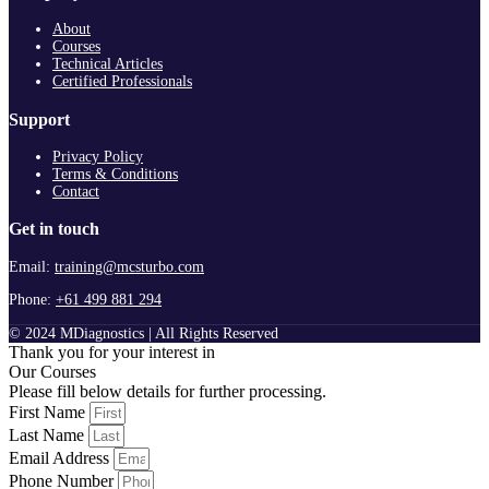
About
Courses
Technical Articles
Certified Professionals
Support
Privacy Policy
Terms & Conditions
Contact
Get in touch
Email:
training@mcsturbo.com
Phone:
+61 499 881 294
© 2024 MDiagnostics | All Rights Reserved
Thank you for your interest in
Our Courses
Please fill below details for further processing.
First Name
Last Name
Email Address
Phone Number