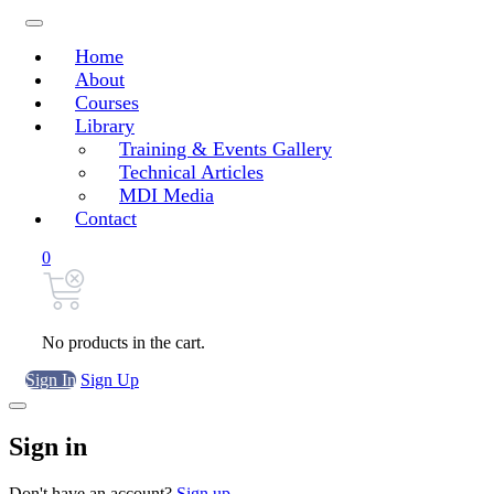
Home
About
Courses
Library
Training & Events Gallery
Technical Articles
MDI Media
Contact
0
No products in the cart.
Sign In
Sign Up
Sign in
Don't have an account?
Sign up