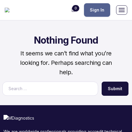
0
Sign In
Nothing Found
It seems we can’t find what you’re
looking for. Perhaps searching can
help.
Submit
We are worldwide professionals providing accredit technical