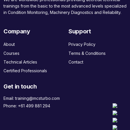
trainings from the basic to the most advanced levels specialized
in Condition Monitoring, Machinery Diagnostics and Reliability.
Company
Support
About
Privacy Policy
Courses
Terms & Conditions
Technical Articles
Contact
Certified Professionals
Get in touch
Email:
training@mcsturbo.com
Phone:
+61 499 881 294