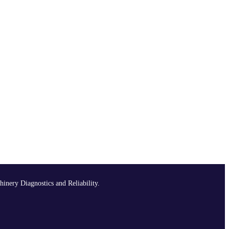
hinery Diagnostics and Reliability.