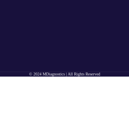
© 2024 MDiagnostics | All Rights Reserved