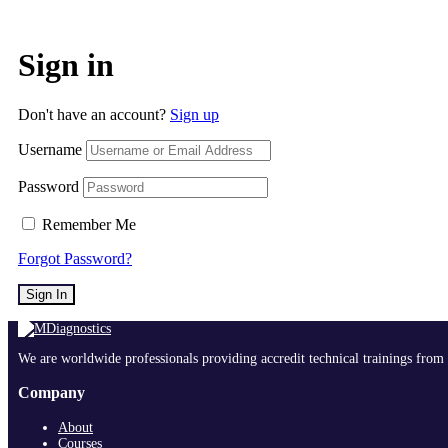
Sign in
Don't have an account?
Sign up
Username
Password
Remember Me
Forgot Password?
Sign In
We are worldwide professionals providing accredit technical trainings from 
Company
About
Courses