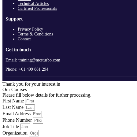
Technical Articles
Certified Professionals
Support
Privacy Policy
Terms & Conditions
Contact
Get in touch
Email:
training@mcsturbo.com
Phone:
+61 499 881 294
Thank you for your interest in
Our Courses
Please fill below details for further processing.
First Name
Last Name
Email Address
Phone Number
Job Title
Organization