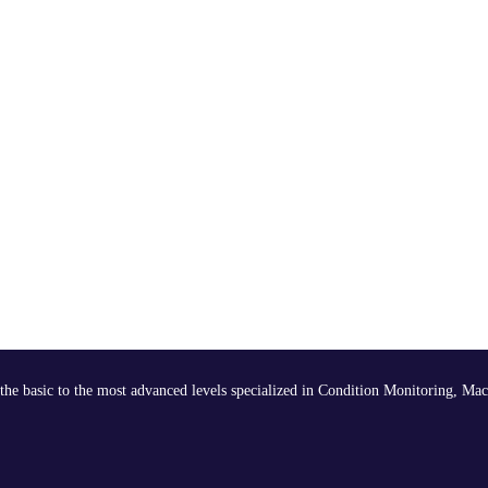
the basic to the most advanced levels specialized in Condition Monitoring, Mac