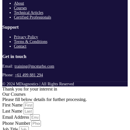
About
Courses
Technical Articles
Certified Professionals
Support
Privacy Policy
Terms & Conditions
Contact
Get in touch
Email:
training@mcsturbo.com
Phone:
+61 499 881 294
© 2024 MDiagnostics | All Rights Reserved
Thank you for your interest in
Our Courses
Please fill below details for further processing.
First Name
Last Name
Email Address
Phone Number
Job Title