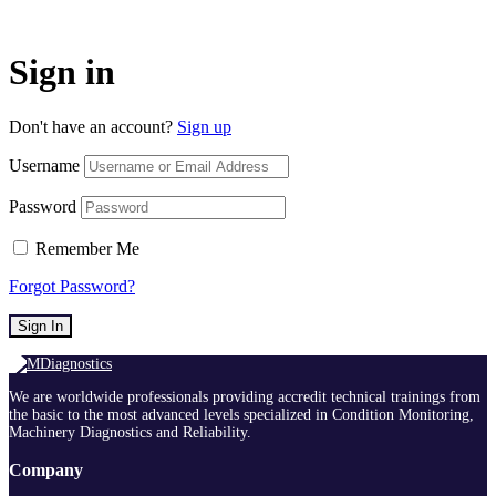
Sign in
Don't have an account?
Sign up
Username
Password
Remember Me
Forgot Password?
Sign In
We are worldwide professionals providing accredit technical trainings from
the basic to the most advanced levels specialized in Condition Monitoring,
Machinery Diagnostics and Reliability.
Company