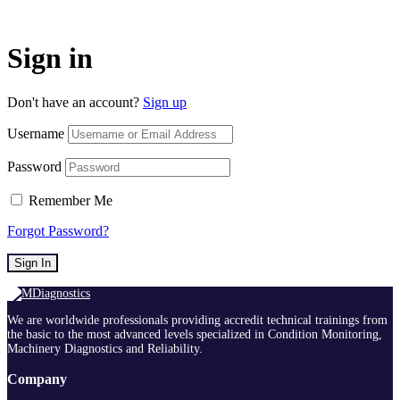
Sign in
Don't have an account?
Sign up
Username
Password
Remember Me
Forgot Password?
Sign In
We are worldwide professionals providing accredit technical trainings from
the basic to the most advanced levels specialized in Condition Monitoring,
Machinery Diagnostics and Reliability.
Company