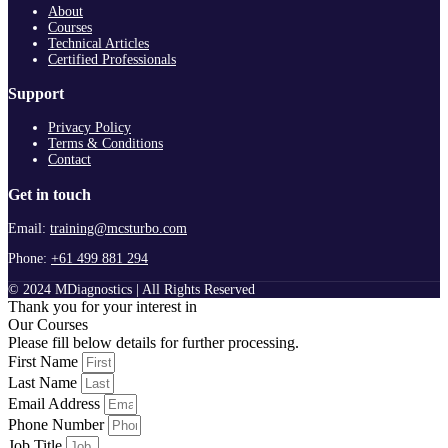
About
Courses
Technical Articles
Certified Professionals
Support
Privacy Policy
Terms & Conditions
Contact
Get in touch
Email:
training@mcsturbo.com
Phone:
+61 499 881 294
© 2024 MDiagnostics | All Rights Reserved
Thank you for your interest in
Our Courses
Please fill below details for further processing.
First Name
Last Name
Email Address
Phone Number
Job Title