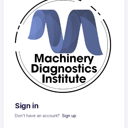
Sign in
Don't have an account?
Sign up