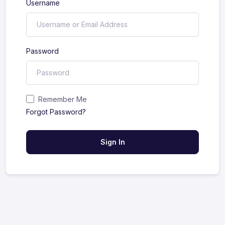
Username
Password
Remember Me
Forgot Password?
Sign In