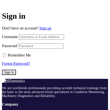
Sign in
Don't have an account?
Sign up
Username
Password
Remember Me
Forgot Password?
Sign In
We are worldwide professionals providing accredit technical trainings from
the basic to the most advanced levels specialized in Condition Monitoring,
Machinery Diagnostics and Reliability.
Company