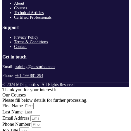
About
Courses
Technical Articles
Certified Professionals
Support
Privacy Policy
Terms & Conditions
Contact
Get in touch
Email:
training@mcsturbo.com
Phone:
+61 499 881 294
© 2024 MDiagnostics | All Rights Reserved
Thank you for your interest in
Our Courses
Please fill below details for further processing.
First Name
Last Name
Email Address
Phone Number
Job Title