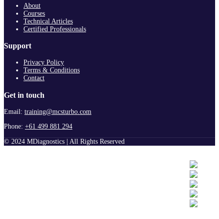
About
Courses
Technical Articles
Certified Professionals
Support
Privacy Policy
Terms & Conditions
Contact
Get in touch
Email:
training@mcsturbo.com
Phone:
+61 499 881 294
© 2024 MDiagnostics | All Rights Reserved