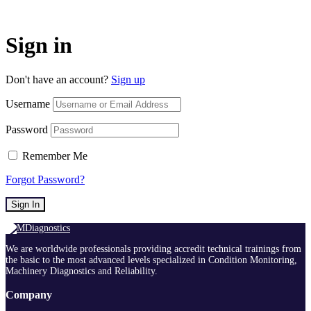
Sign in
Don't have an account?
Sign up
Username
Password
Remember Me
Forgot Password?
Sign In
We are worldwide professionals providing accredit technical trainings from
the basic to the most advanced levels specialized in Condition Monitoring,
Machinery Diagnostics and Reliability.
Company