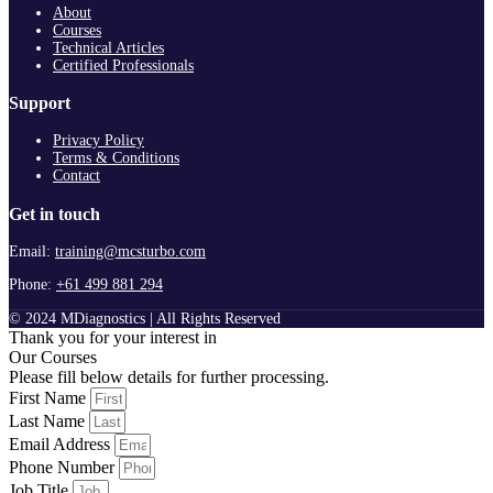
About
Courses
Technical Articles
Certified Professionals
Support
Privacy Policy
Terms & Conditions
Contact
Get in touch
Email:
training@mcsturbo.com
Phone:
+61 499 881 294
© 2024 MDiagnostics | All Rights Reserved
Thank you for your interest in
Our Courses
Please fill below details for further processing.
First Name
Last Name
Email Address
Phone Number
Job Title