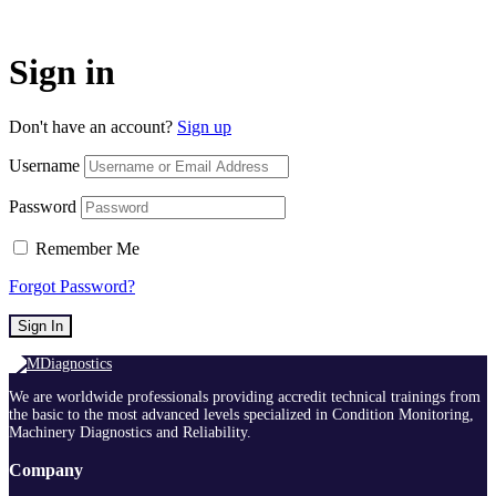
Sign in
Don't have an account?
Sign up
Username
Password
Remember Me
Forgot Password?
Sign In
We are worldwide professionals providing accredit technical trainings from
the basic to the most advanced levels specialized in Condition Monitoring,
Machinery Diagnostics and Reliability.
Company