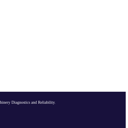
hinery Diagnostics and Reliability.