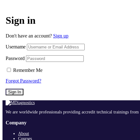
Sign in
Don't have an account?
Sign up
Username
Password
Remember Me
Forgot Password?
Sign In
We are worldwide professionals providing accredit technical trainings from 
Company
About
Courses