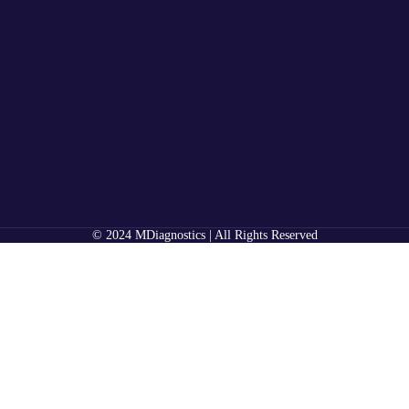
© 2024 MDiagnostics | All Rights Reserved