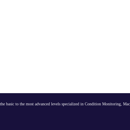
the basic to the most advanced levels specialized in Condition Monitoring, Mac