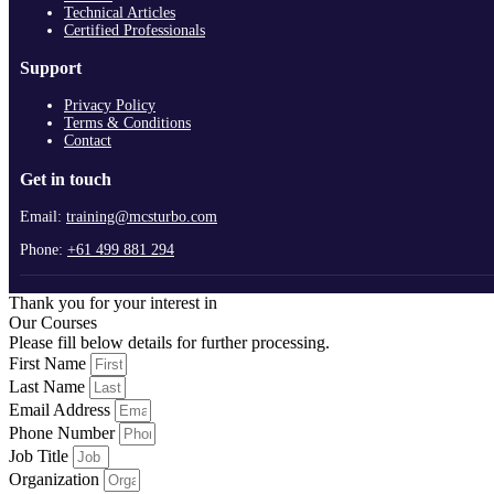
Technical Articles
Certified Professionals
Support
Privacy Policy
Terms & Conditions
Contact
Get in touch
Email:
training@mcsturbo.com
Phone:
+61 499 881 294
Thank you for your interest in
Our Courses
Please fill below details for further processing.
First Name
Last Name
Email Address
Phone Number
Job Title
Organization