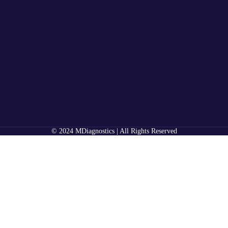
© 2024 MDiagnostics | All Rights Reserved