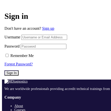
Sign in
Don't have an account?
Sign up
Username
Password
Remember Me
Forgot Password?
Sign In
We are worldwide professionals providing accredit technical trainings from 
Company
About
Courses