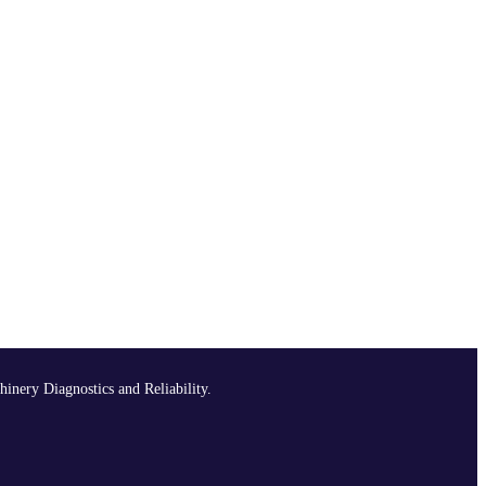
hinery Diagnostics and Reliability.