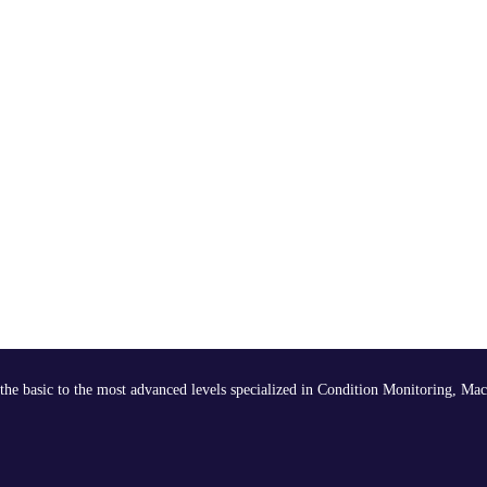
the basic to the most advanced levels specialized in Condition Monitoring, Mac