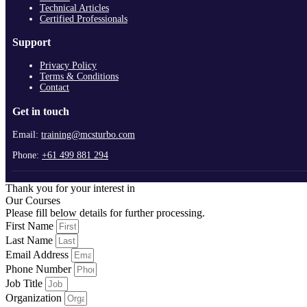
Technical Articles
Certified Professionals
Support
Privacy Policy
Terms & Conditions
Contact
Get in touch
Email:
training@mcsturbo.com
Phone:
+61 499 881 294
Thank you for your interest in
Our Courses
Please fill below details for further processing.
First Name
Last Name
Email Address
Phone Number
Job Title
Organization