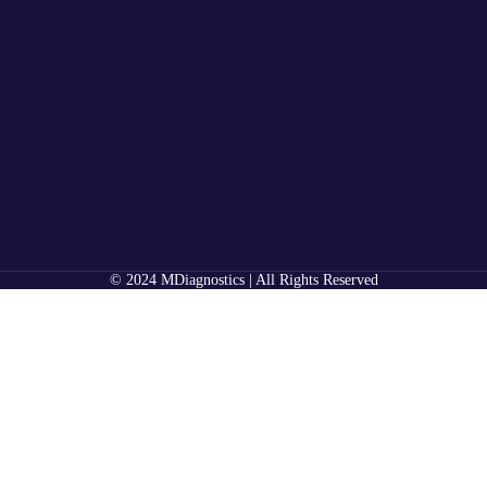
© 2024 MDiagnostics | All Rights Reserved