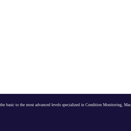
the basic to the most advanced levels specialized in Condition Monitoring, Mac