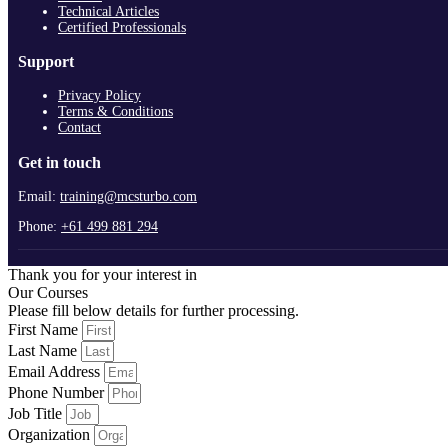
Technical Articles
Certified Professionals
Support
Privacy Policy
Terms & Conditions
Contact
Get in touch
Email:
training@mcsturbo.com
Phone:
+61 499 881 294
Thank you for your interest in
Our Courses
Please fill below details for further processing.
First Name
Last Name
Email Address
Phone Number
Job Title
Organization