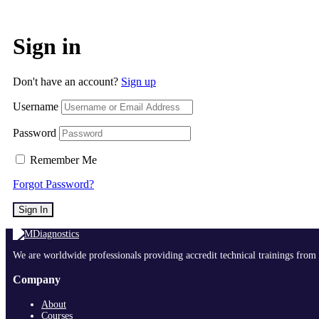
Sign in
Don't have an account?
Sign up
Username
Password
Remember Me
Forgot Password?
Sign In
We are worldwide professionals providing accredit technical trainings from 
Company
About
Courses