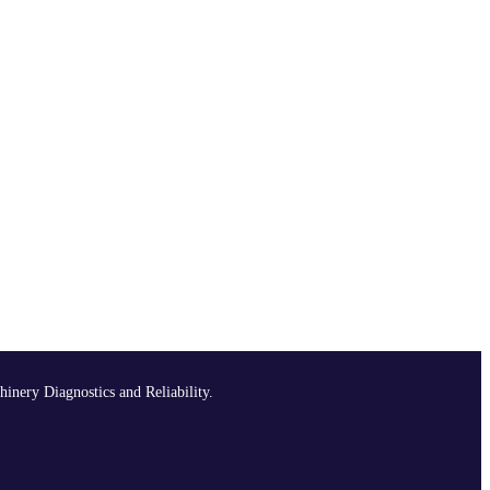
hinery Diagnostics and Reliability.