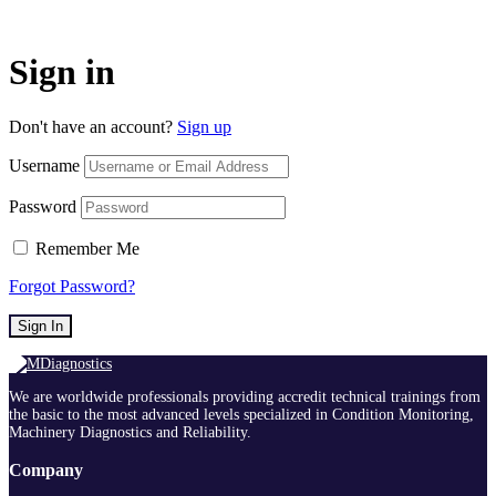
Sign in
Don't have an account?
Sign up
Username
Password
Remember Me
Forgot Password?
Sign In
We are worldwide professionals providing accredit technical trainings from
the basic to the most advanced levels specialized in Condition Monitoring,
Machinery Diagnostics and Reliability.
Company