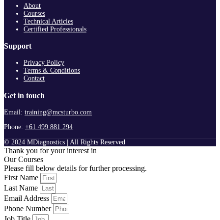
About
Courses
Technical Articles
Certified Professionals
Support
Privacy Policy
Terms & Conditions
Contact
Get in touch
Email:
training@mcsturbo.com
Phone:
+61 499 881 294
© 2024 MDiagnostics | All Rights Reserved
Thank you for your interest in
Our Courses
Please fill below details for further processing.
First Name
Last Name
Email Address
Phone Number
Job Title