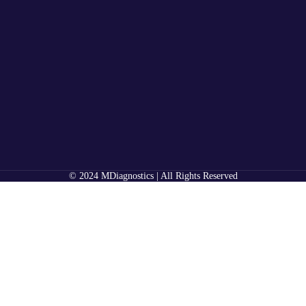
© 2024 MDiagnostics | All Rights Reserved