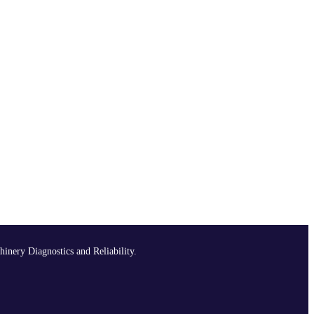
hinery Diagnostics and Reliability.