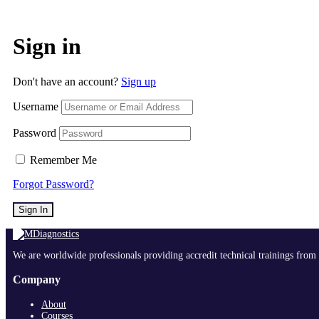
Sign in
Don't have an account?
Sign up
Username
Password
Remember Me
Forgot Password?
Sign In
We are worldwide professionals providing accredit technical trainings from 
Company
About
Courses