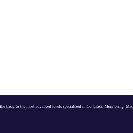
the basic to the most advanced levels specialized in Condition Monitoring, Mac