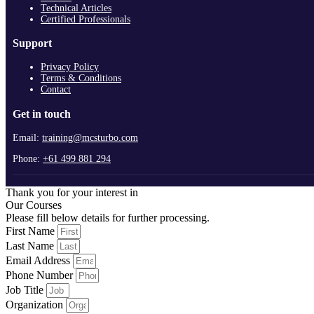
Technical Articles
Certified Professionals
Support
Privacy Policy
Terms & Conditions
Contact
Get in touch
Email:
training@mcsturbo.com
Phone:
+61 499 881 294
Thank you for your interest in
Our Courses
Please fill below details for further processing.
First Name
Last Name
Email Address
Phone Number
Job Title
Organization