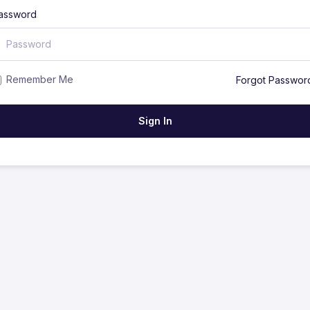
assword
Remember Me
Forgot Passwor
Sign In