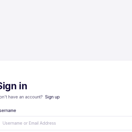
Sign in
on't have an account?
Sign up
sername