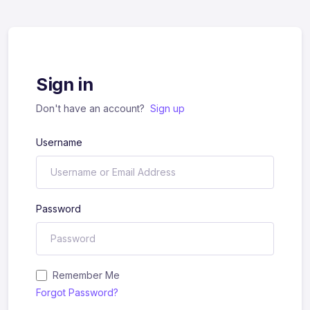
Sign in
Don't have an account?
Sign up
Username
Password
Remember Me
Forgot Password?