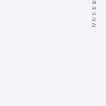
We are worldwide professionals providing accredit technical
trainings from the basic to the most advanced levels specialized
in Condition Monitoring, Machinery Diagnostics and Reliability.
Company
Support
About
Privacy Policy
Courses
Terms & Conditions
Technical Articles
Contact