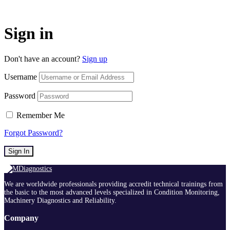
Sign in
Don't have an account?
Sign up
Username
Password
Remember Me
Forgot Password?
Sign In
We are worldwide professionals providing accredit technical trainings from
the basic to the most advanced levels specialized in Condition Monitoring,
Machinery Diagnostics and Reliability.
Company