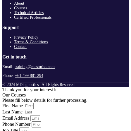
About
Courses
Technical Articles
Certified Professionals
Support
Privacy Policy
Terms & Conditions
Contact
Get in touch
Email:
training@mcsturbo.com
Phone:
+61 499 881 294
© 2024 MDiagnostics | All Rights Reserved
Thank you for your interest in
Our Courses
Please fill below details for further processing.
First Name
Last Name
Email Address
Phone Number
Job Title