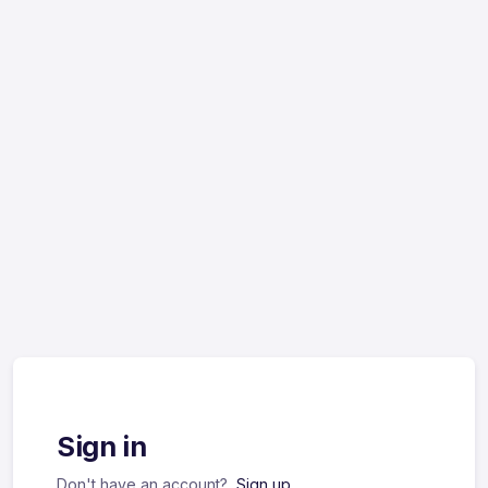
Sign in
Don't have an account?
Sign up