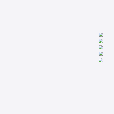
We are worldwide professionals providing accredit technical
trainings from the basic to the most advanced levels specialized
in Condition Monitoring, Machinery Diagnostics and Reliability.