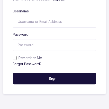
Username
Password
Remember Me
Forgot Password?
Sign In