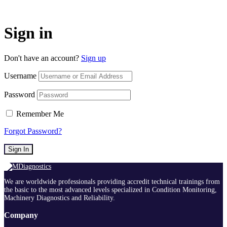
Sign in
Don't have an account?
Sign up
Username
Password
Remember Me
Forgot Password?
Sign In
We are worldwide professionals providing accredit technical trainings from
the basic to the most advanced levels specialized in Condition Monitoring,
Machinery Diagnostics and Reliability.
Company