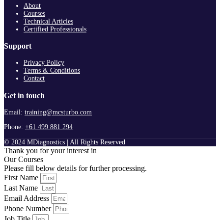
About
Courses
Technical Articles
Certified Professionals
Support
Privacy Policy
Terms & Conditions
Contact
Get in touch
Email:
training@mcsturbo.com
Phone:
+61 499 881 294
© 2024 MDiagnostics | All Rights Reserved
Thank you for your interest in
Our Courses
Please fill below details for further processing.
First Name
Last Name
Email Address
Phone Number
Job Title