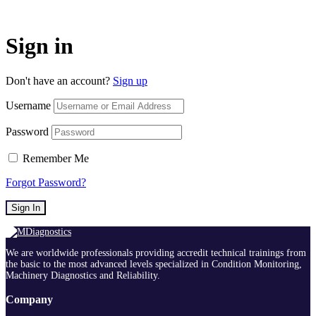
Sign in
Don't have an account?
Sign up
Username
Password
Remember Me
Forgot Password?
Sign In
We are worldwide professionals providing accredit technical trainings from
the basic to the most advanced levels specialized in Condition Monitoring,
Machinery Diagnostics and Reliability.
Company