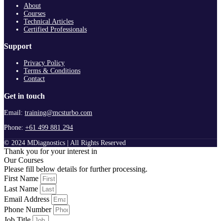
About
Courses
Technical Articles
Certified Professionals
Support
Privacy Policy
Terms & Conditions
Contact
Get in touch
Email:
training@mcsturbo.com
Phone:
+61 499 881 294
© 2024 MDiagnostics | All Rights Reserved
Thank you for your interest in
Our Courses
Please fill below details for further processing.
First Name
Last Name
Email Address
Phone Number
Job Title