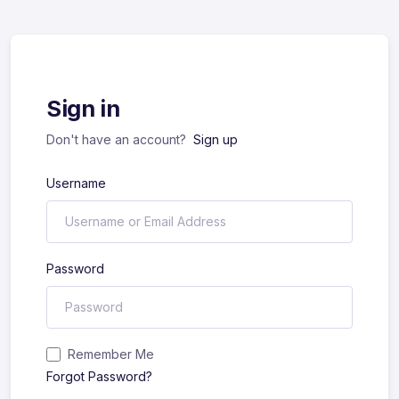
Sign in
Don't have an account?
Sign up
Username
Password
Remember Me
Forgot Password?