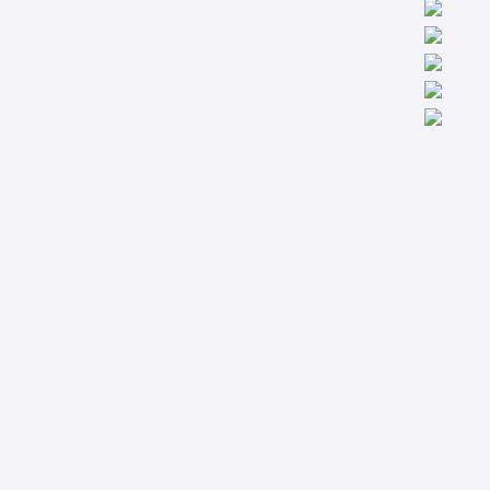
We are worldwide professionals providing accredit technical
trainings from the basic to the most advanced levels specialized
in Condition Monitoring, Machinery Diagnostics and Reliability.
Company
Support
About
Privacy Policy
Courses
Terms & Conditions
Technical Articles
Contact