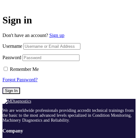
Sign in
Don't have an account?
Sign up
Username
Password
Remember Me
Forgot Password?
Sign In
We are worldwide professionals providing accredit technical trainings from
the basic to the most advanced levels specialized in Condition Monitoring,
Machinery Diagnostics and Reliability.
Company