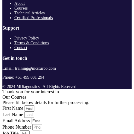
About
Courses
Technical Articles
Certified Professionals
Support
Privacy Policy
Terms & Conditions
Contact
Get in touch
Email:
training@mcsturbo.com
Phone:
+61 499 881 294
© 2024 MDiagnostics | All Rights Reserved
Thank you for your interest in
Our Courses
Please fill below details for further processing.
First Name
Last Name
Email Address
Phone Number
Job Title