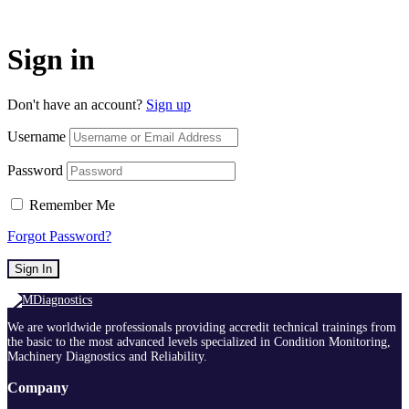
Sign in
Don't have an account?
Sign up
Username
Password
Remember Me
Forgot Password?
Sign In
We are worldwide professionals providing accredit technical trainings from
the basic to the most advanced levels specialized in Condition Monitoring,
Machinery Diagnostics and Reliability.
Company