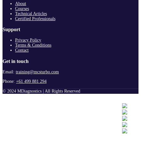
About
Courses
Technical Articles
Certified Professionals
Support
Privacy Policy
Terms & Conditions
Contact
Get in touch
Email:
training@mcsturbo.com
Phone:
+61 499 881 294
© 2024 MDiagnostics | All Rights Reserved