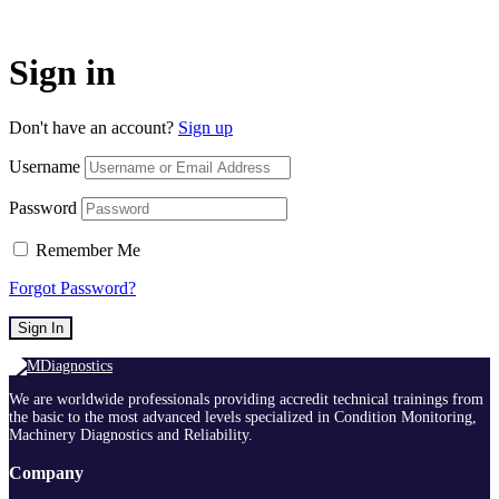
Sign in
Don't have an account?
Sign up
Username
Password
Remember Me
Forgot Password?
Sign In
We are worldwide professionals providing accredit technical trainings from
the basic to the most advanced levels specialized in Condition Monitoring,
Machinery Diagnostics and Reliability.
Company