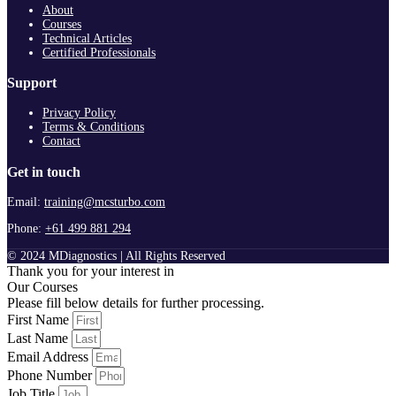
About
Courses
Technical Articles
Certified Professionals
Support
Privacy Policy
Terms & Conditions
Contact
Get in touch
Email:
training@mcsturbo.com
Phone:
+61 499 881 294
© 2024 MDiagnostics | All Rights Reserved
Thank you for your interest in
Our Courses
Please fill below details for further processing.
First Name
Last Name
Email Address
Phone Number
Job Title