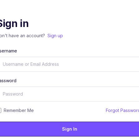
Sign in
on't have an account?
Sign up
sername
assword
Remember Me
Forgot Passwor
Sign In