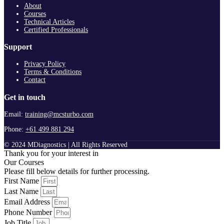
About
Courses
Technical Articles
Certified Professionals
Support
Privacy Policy
Terms & Conditions
Contact
Get in touch
Email:
training@mcsturbo.com
Phone:
+61 499 881 294
© 2024 MDiagnostics | All Rights Reserved
Thank you for your interest in
Our Courses
Please fill below details for further processing.
First Name
Last Name
Email Address
Phone Number
Job Title