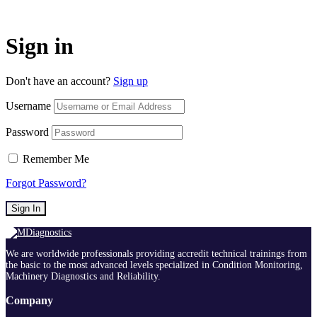
Sign in
Don't have an account?
Sign up
Username
Password
Remember Me
Forgot Password?
Sign In
We are worldwide professionals providing accredit technical trainings from
the basic to the most advanced levels specialized in Condition Monitoring,
Machinery Diagnostics and Reliability.
Company