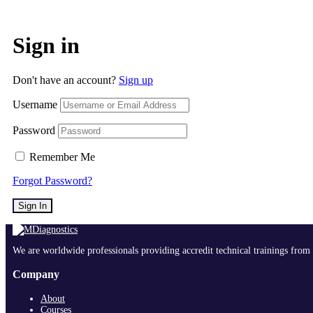
Sign in
Don't have an account?
Sign up
Username
Password
Remember Me
Forgot Password?
Sign In
We are worldwide professionals providing accredit technical trainings from 
Company
About
Courses