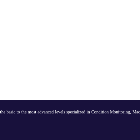
the basic to the most advanced levels specialized in Condition Monitoring, Mac