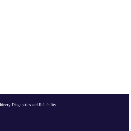
hinery Diagnostics and Reliability.