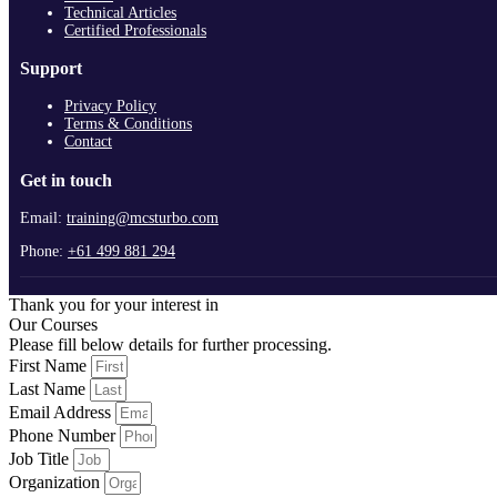
Technical Articles
Certified Professionals
Support
Privacy Policy
Terms & Conditions
Contact
Get in touch
Email:
training@mcsturbo.com
Phone:
+61 499 881 294
Thank you for your interest in
Our Courses
Please fill below details for further processing.
First Name
Last Name
Email Address
Phone Number
Job Title
Organization