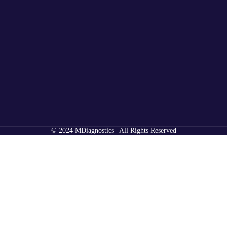
© 2024 MDiagnostics | All Rights Reserved