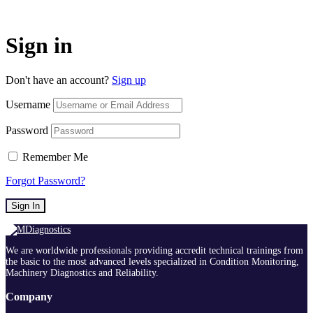
Sign in
Don't have an account?
Sign up
Username
Password
Remember Me
Forgot Password?
Sign In
We are worldwide professionals providing accredit technical trainings from
the basic to the most advanced levels specialized in Condition Monitoring,
Machinery Diagnostics and Reliability.
Company