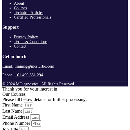
About
Courses
Technical Articles
Certified Professionals
Support
Privacy Policy
Terms & Conditions
Contact
Get in touch
Email:
training@mcsturbo.com
Phone:
+61 499 881 294
© 2024 MDiagnostics | All Rights Reserved
Thank you for your interest in
Our Courses
Please fill below details for further processing.
First Name
Last Name
Email Address
Phone Number
Job Title