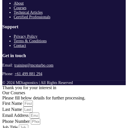
About
Courses
Technical Articles
Certified Professionals
Support
Privacy Policy
Terms & Conditions
Contact
Get in touch
Email:
training@mcsturbo.com
Phone:
+61 499 881 294
© 2024 MDiagnostics | All Rights Reserved
Thank you for your interest in
Our Courses
Please fill below details for further processing.
First Name
Last Name
Email Address
Phone Number
Job Title