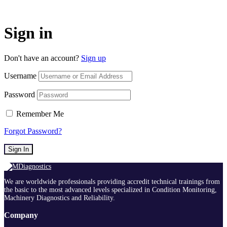
Sign in
Don't have an account?
Sign up
Username
Password
Remember Me
Forgot Password?
Sign In
We are worldwide professionals providing accredit technical trainings from
the basic to the most advanced levels specialized in Condition Monitoring,
Machinery Diagnostics and Reliability.
Company