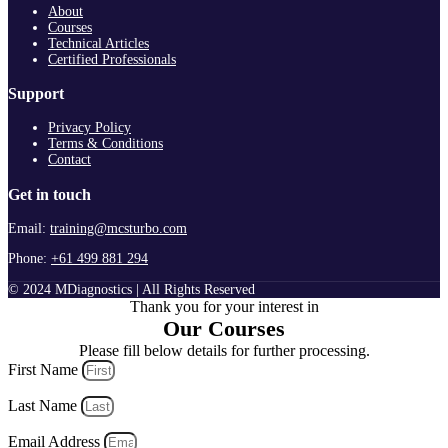
About
Courses
Technical Articles
Certified Professionals
Support
Privacy Policy
Terms & Conditions
Contact
Get in touch
Email:
training@mcsturbo.com
Phone:
+61 499 881 294
© 2024 MDiagnostics | All Rights Reserved
Thank you for your interest in
Our Courses
Please fill below details for further processing.
First Name
Last Name
Email Address