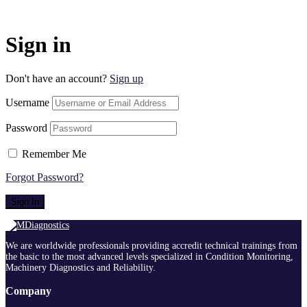
Sign in
Don't have an account?
Sign up
Username
Password
Remember Me
Forgot Password?
Sign In
We are worldwide professionals providing accredit technical trainings from
the basic to the most advanced levels specialized in Condition Monitoring,
Machinery Diagnostics and Reliability.
Company