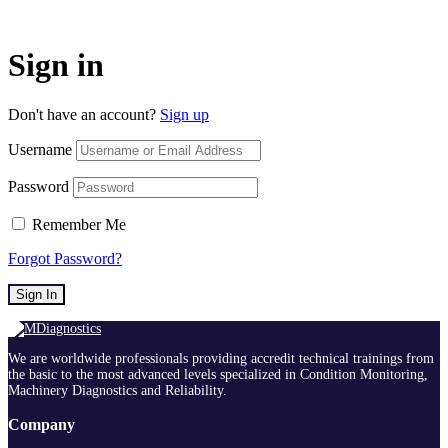
Sign in
Don't have an account?
Sign up
Username
Password
Remember Me
Forgot Password?
Sign In
We are worldwide professionals providing accredit technical trainings from
the basic to the most advanced levels specialized in Condition Monitoring,
Machinery Diagnostics and Reliability.
Company