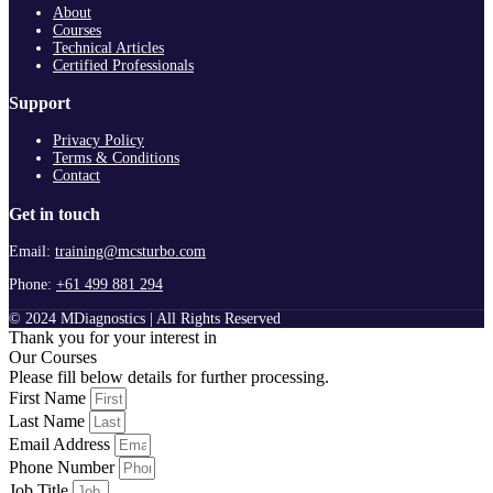
About
Courses
Technical Articles
Certified Professionals
Support
Privacy Policy
Terms & Conditions
Contact
Get in touch
Email:
training@mcsturbo.com
Phone:
+61 499 881 294
© 2024 MDiagnostics | All Rights Reserved
Thank you for your interest in
Our Courses
Please fill below details for further processing.
First Name
Last Name
Email Address
Phone Number
Job Title