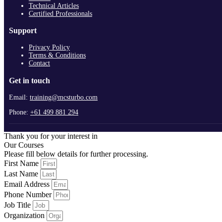
Technical Articles
Certified Professionals
Support
Privacy Policy
Terms & Conditions
Contact
Get in touch
Email:
training@mcsturbo.com
Phone:
+61 499 881 294
Thank you for your interest in
Our Courses
Please fill below details for further processing.
First Name
Last Name
Email Address
Phone Number
Job Title
Organization