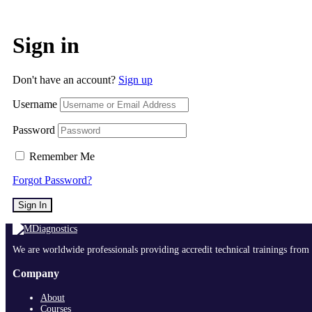
Sign in
Don't have an account?
Sign up
Username
Password
Remember Me
Forgot Password?
Sign In
We are worldwide professionals providing accredit technical trainings from 
Company
About
Courses