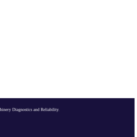
hinery Diagnostics and Reliability.