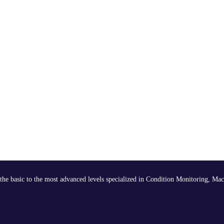
the basic to the most advanced levels specialized in Condition Monitoring, Mac