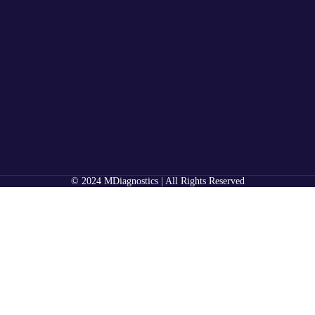
© 2024 MDiagnostics | All Rights Reserved