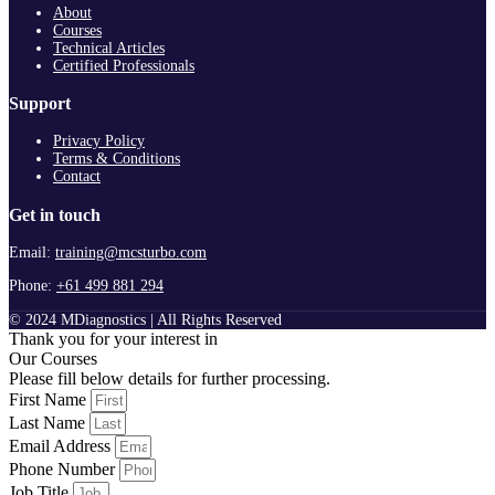
About
Courses
Technical Articles
Certified Professionals
Support
Privacy Policy
Terms & Conditions
Contact
Get in touch
Email:
training@mcsturbo.com
Phone:
+61 499 881 294
© 2024 MDiagnostics | All Rights Reserved
Thank you for your interest in
Our Courses
Please fill below details for further processing.
First Name
Last Name
Email Address
Phone Number
Job Title