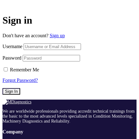
Sign in
Don't have an account?
Sign up
Username
Password
Remember Me
Forgot Password?
Sign In
We are worldwide professionals providing accredit technical trainings from
the basic to the most advanced levels specialized in Condition Monitoring,
Machinery Diagnostics and Reliability.
Company