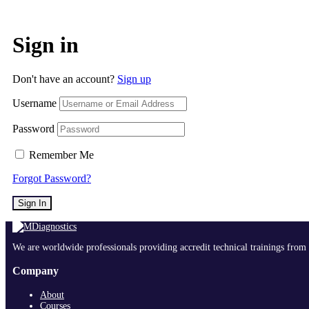
Sign in
Don't have an account?
Sign up
Username
Password
Remember Me
Forgot Password?
Sign In
We are worldwide professionals providing accredit technical trainings from 
Company
About
Courses