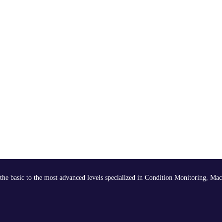
the basic to the most advanced levels specialized in Condition Monitoring, Mac