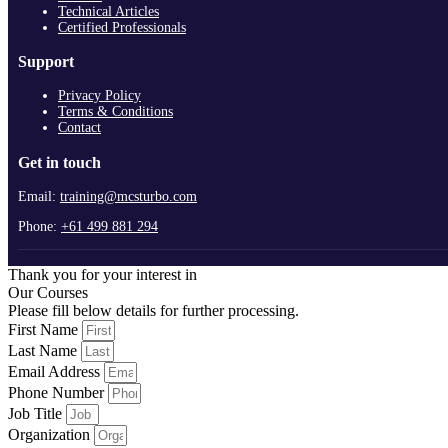
Technical Articles
Certified Professionals
Support
Privacy Policy
Terms & Conditions
Contact
Get in touch
Email:
training@mcsturbo.com
Phone:
+61 499 881 294
Thank you for your interest in
Our Courses
Please fill below details for further processing.
First Name
Last Name
Email Address
Phone Number
Job Title
Organization