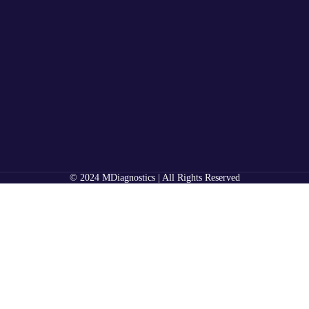
© 2024 MDiagnostics | All Rights Reserved