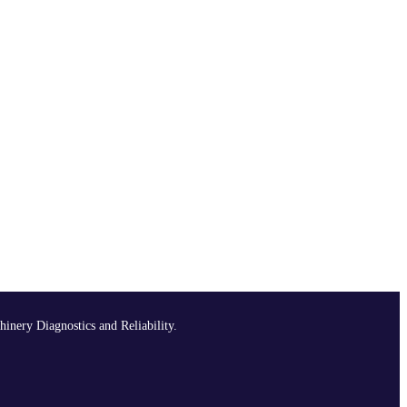
hinery Diagnostics and Reliability.