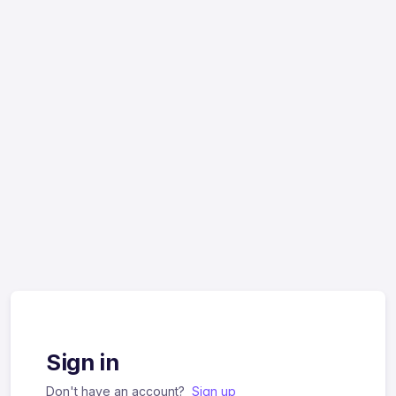
Sign in
Don't have an account?
Sign up