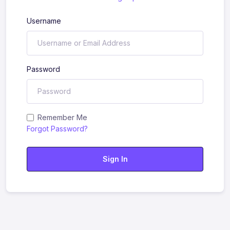
Username
Password
Remember Me
Forgot Password?
Sign In