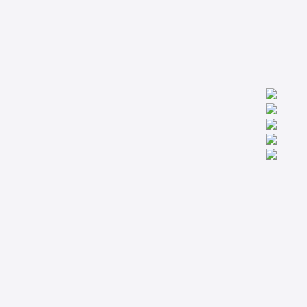
We are worldwide professionals providing accredit technical
trainings from the basic to the most advanced levels specialized
in Condition Monitoring, Machinery Diagnostics and Reliability.