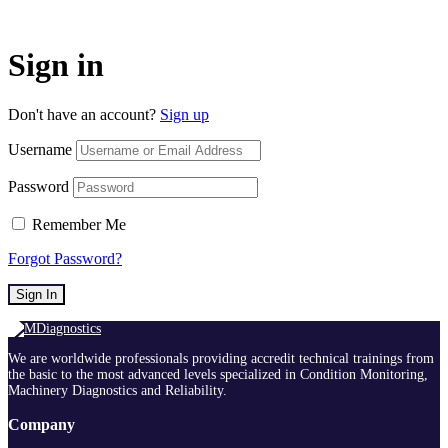
Sign in
Don't have an account?
Sign up
Username
Password
Remember Me
Forgot Password?
Sign In
We are worldwide professionals providing accredit technical trainings from
the basic to the most advanced levels specialized in Condition Monitoring,
Machinery Diagnostics and Reliability.
Company