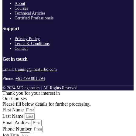
About
Courses
Technical Articles
Certified Professionals
Support
Privacy Policy
Terms & Conditions
Contact
Get in touch
Email:
training@mcsturbo.com
Phone:
+61 499 881 294
© 2024 MDiagnostics | All Rights Reserved
Thank you for your interest in
Our Courses
Please fill below details for further processing.
First Name
Last Name
Email Address
Phone Number
Job Title