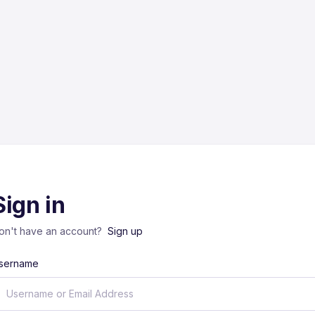
Sign in
on't have an account?
Sign up
sername