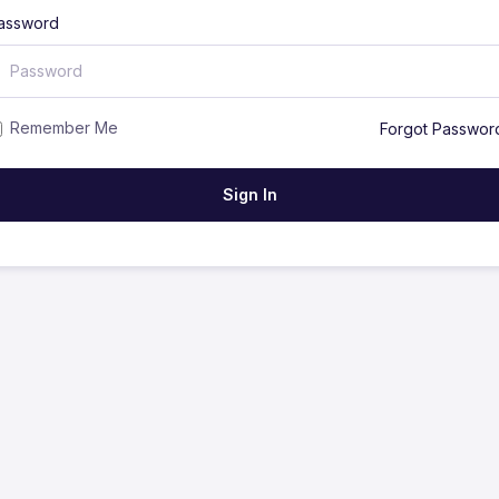
assword
Remember Me
Forgot Passwor
Sign In