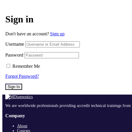
Sign in
Don't have an account?
Sign up
Username
Password
Remember Me
Forgot Password?
Sign In
We are worldwide professionals providing accredit technical trainings from 
Company
About
Courses