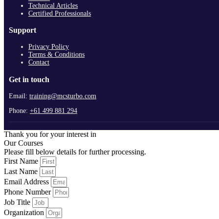
Technical Articles
Certified Professionals
Support
Privacy Policy
Terms & Conditions
Contact
Get in touch
Email:
training@mcsturbo.com
Phone:
+61 499 881 294
Thank you for your interest in
Our Courses
Please fill below details for further processing.
First Name
Last Name
Email Address
Phone Number
Job Title
Organization