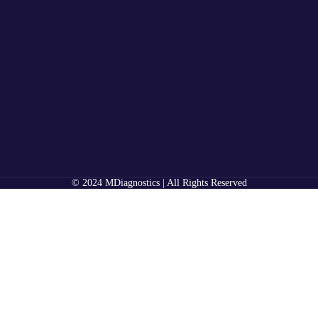
© 2024 MDiagnostics | All Rights Reserved