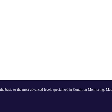
the basic to the most advanced levels specialized in Condition Monitoring, Mac