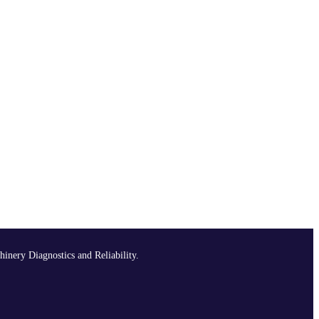
hinery Diagnostics and Reliability.