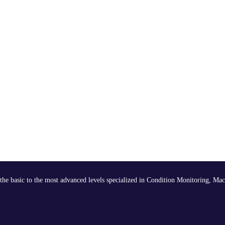
the basic to the most advanced levels specialized in Condition Monitoring, Mac