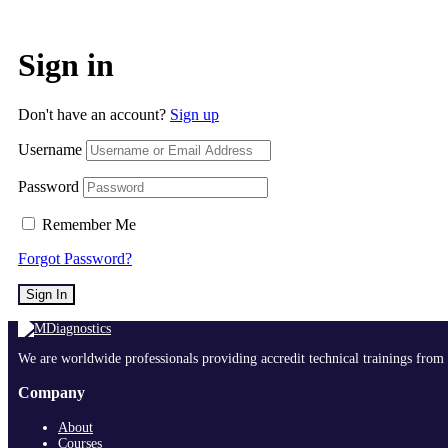
Sign in
Don't have an account?
Sign up
Username
Password
Remember Me
Forgot Password?
Sign In
We are worldwide professionals providing accredit technical trainings from 
Company
About
Courses