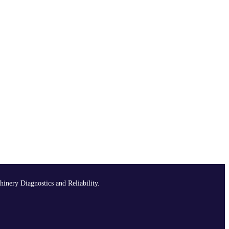
hinery Diagnostics and Reliability.