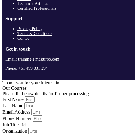
Technical Articles
Certified Professionals
Support
Privacy Policy
Terms & Conditions
Contact
Get in touch
Email:
training@mcsturbo.com
Phone:
+61 499 881 294
Thank you for your interest in
Our Courses
Please fill below details for further processing.
First Name
Last Name
Email Address
Phone Number
Job Title
Organization