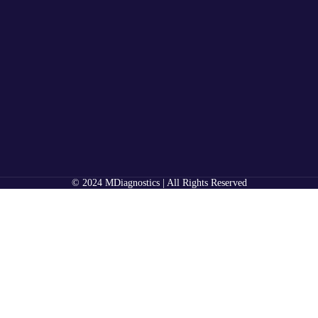
© 2024 MDiagnostics | All Rights Reserved