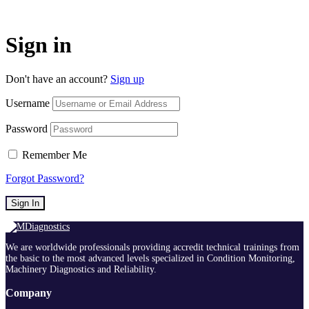
Sign in
Don't have an account?
Sign up
Username
Password
Remember Me
Forgot Password?
Sign In
We are worldwide professionals providing accredit technical trainings from
the basic to the most advanced levels specialized in Condition Monitoring,
Machinery Diagnostics and Reliability.
Company