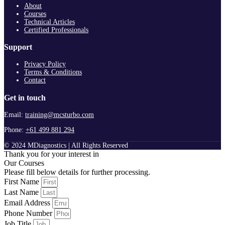
About
Courses
Technical Articles
Certified Professionals
Support
Privacy Policy
Terms & Conditions
Contact
Get in touch
Email:
training@mcsturbo.com
Phone:
+61 499 881 294
© 2024 MDiagnostics | All Rights Reserved
Thank you for your interest in
Our Courses
Please fill below details for further processing.
First Name
Last Name
Email Address
Phone Number
Job Title