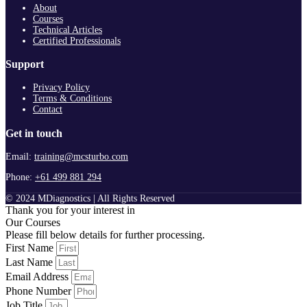
About
Courses
Technical Articles
Certified Professionals
Support
Privacy Policy
Terms & Conditions
Contact
Get in touch
Email:
training@mcsturbo.com
Phone:
+61 499 881 294
© 2024 MDiagnostics | All Rights Reserved
Thank you for your interest in
Our Courses
Please fill below details for further processing.
First Name
Last Name
Email Address
Phone Number
Job Title