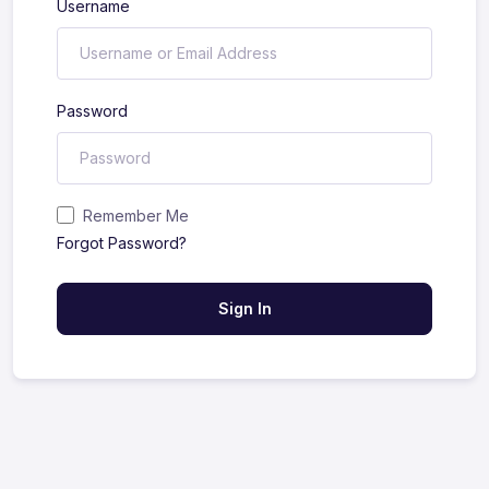
Username
Password
Remember Me
Forgot Password?
Sign In