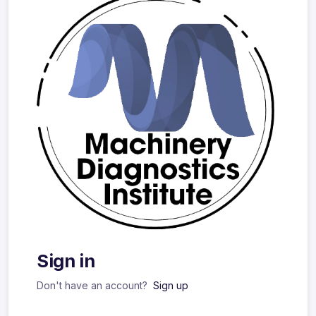
Sign in
Don't have an account?
Sign up